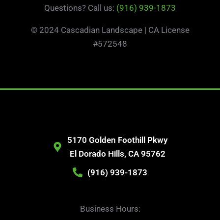
Questions? Call us:
(916) 939-1873
© 2024 Cascadian Landscape | CA License
#572548
5170 Golden Foothill Pkwy
El Dorado Hills, CA 95762
(916) 939-1873
Business Hours: