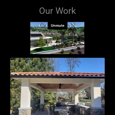
Our Work