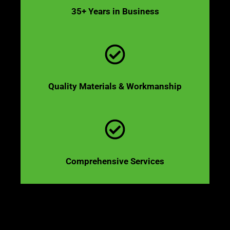
35+ Years in Business
Quality Materials & Workmanship
Comprehensive Services