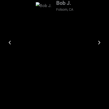
Bob J.
Folsom, CA