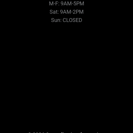
M-F: 9AM-5PM
Sat: 9AM-2PM
Sun: CLOSED