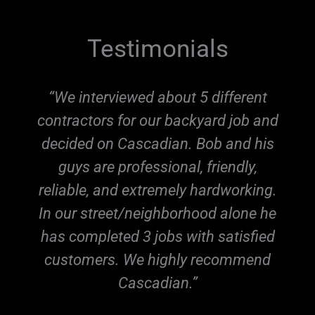
Testimonials
“We interviewed about 5 different
contractors for our backyard job and
,
decided on Cascadian. Bob and his
guys are professional, friendly,
reliable, and extremely hardworking.
In our street/neighborhood alone he
has completed 3 jobs with satisfied
r
customers. We highly recommend
Cascadian.”