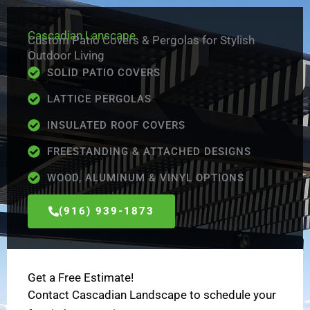
Skip
to
Cascadian Lanscape
Custom Patio Covers & Pergolas for Stylish
content
Outdoor Living
SOLID PATIO COVERS
LATTICE PERGOLAS
INSULATED ROOF COVERS
FREESTANDING & ATTACHED DESIGNS
WOOD, ALUMINUM & VINYL OPTIONS
(916) 939-1873
Get a Free Estimate!
Contact Cascadian Landscape to schedule your